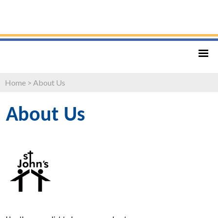
Home
>
About Us
About Us