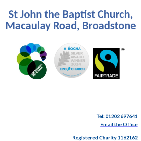
St John the Baptist Church,
Macaulay Road, Broadstone
Tel: 01202 697641
Email the Office
Registered Charity 1162162