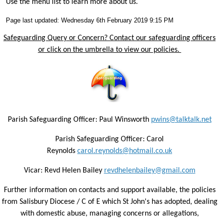
Use the menu list to learn more about us.
Page last updated: Wednesday 6th February 2019 9:15 PM
Safeguarding Query or Concern? Contact our safeguarding officers
or click on the umbrella to view our policies.
Parish Safeguarding Officer: Paul Winsworth
pwins@talktalk.net
Parish Safeguarding Officer: Carol
Reynolds
carol.reynolds@hotmail.co.uk
Vicar: Revd Helen Bailey
revdhelenbailey@gmail.com
Further information on contacts and support available, the policies
from Salisbury Diocese / C of E which St John's has adopted, dealing
with domestic abuse, managing concerns or allegations,