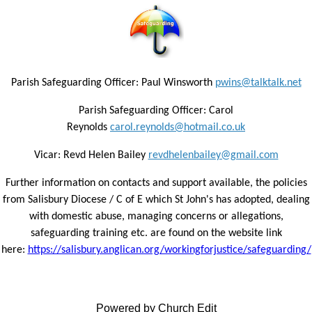
Parish Safeguarding Officer: Paul Winsworth
pwins@talktalk.net
Parish Safeguarding Officer: Carol
Reynolds
carol.reynolds@hotmail.co.uk
Vicar: Revd Helen Bailey
revdhelenbailey@gmail.com
Further information on contacts and support available, the policies
from Salisbury Diocese / C of E which St John's has adopted, dealing
with domestic abuse, managing concerns or allegations,
safeguarding training etc. are found on the website link
here:
https://salisbury.anglican.org/workingforjustice/safeguarding/
Powered by Church Edit