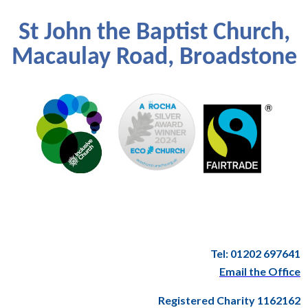
St John the Baptist Church,
Macaulay Road, Broadstone
Tel: 01202 697641
Email the Office
Registered Charity 1162162