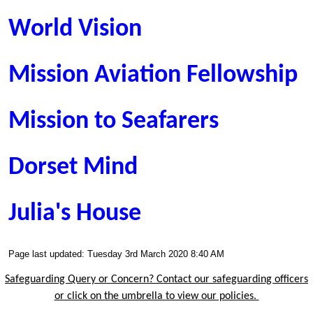
World Vision
Mission Aviation Fellowship
Mission to Seafarers
Dorset Mind
Julia's House
Page last updated: Tuesday 3rd March 2020 8:40 AM
Safeguarding Query or Concern? Contact our safeguarding officers
or click on the umbrella to view our policies.