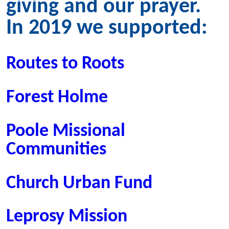
giving and our prayer.
In 2019 we supported:
Routes to Roots
Forest Holme
Poole Missional
Communities
Church Urban Fund
Leprosy Mission