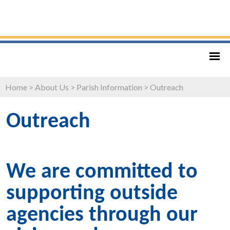
Home
>
About Us
>
Parish Information
>
Outreach
Outreach
We are committed to
supporting outside
agencies through our