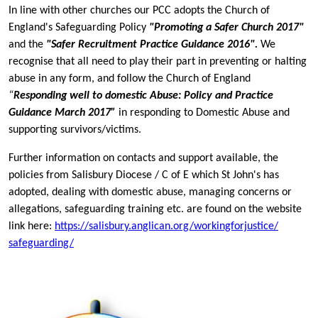
In line with other churches our PCC adopts the Church of
England's Safeguarding Policy
"Promoting a Safer Church 2017"
and the
"Safer Recruitment Practice Guidance 2016".
We
recognise that all need to play their part in preventing or halting
abuse in any form, and follow the Church of England
“
Responding well to domestic Abuse: Policy and Practice
Guidance March 2017”
in responding to Domestic Abuse and
supporting survivors/victims.
Further information on contacts and support available, the
policies from Salisbury Diocese / C of E which St John's has
adopted, dealing with domestic abuse, managing concerns or
allegations, safeguarding training etc. are found on the website
link here:
https://salisbury.anglican.
org/workingforjustice/
safeguarding/