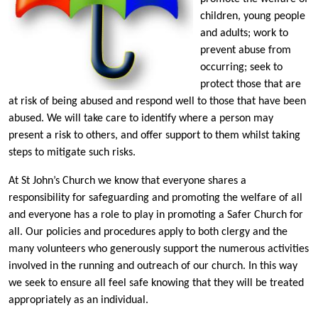
children, young people
and adults; work to
prevent abuse from
occurring; seek to
protect those that are
at risk of being abused and respond well to those that have been
abused. We will take care to identify where a person may
present a risk to others, and offer support to them whilst taking
steps to mitigate such risks.
At St John’s Church we know that everyone shares a
responsibility for safeguarding and promoting the welfare of all
and everyone has a role to play in promoting a Safer Church for
all. Our policies and procedures apply to both clergy and the
many volunteers who generously support the numerous activities
involved in the running and outreach of our church. In this way
we seek to ensure all feel safe knowing that they will be treated
appropriately as an individual.