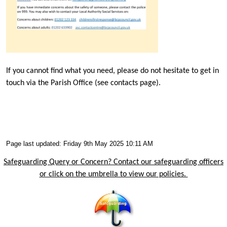
If you cannot find what you need, please do not hesitate to get in
touch via the Parish Office (see contacts page).
Page last updated: Friday 9th May 2025 10:11 AM
Safeguarding Query or Concern? Contact our safeguarding officers
or click on the umbrella to view our policies.