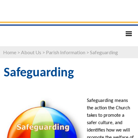
Home
>
About Us
>
Parish Information
>
Safeguarding
Safeguarding
Safeguarding means
the action the Church
takes to promote a
safer culture, and
identifies how we will
promote the welfare of