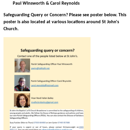
Paul Winsworth & Carol Reynolds
Safeguarding Query or Concern? Please see poster below. This
poster is also located at various locations around St John's
Church.