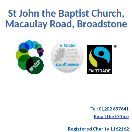
St John the Baptist Church,
Macaulay Road, Broadstone
Tel: 01202 697641
Email the Office
Registered Charity 1162162