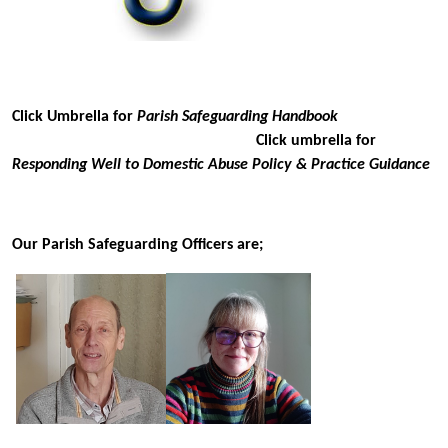
Click Umbrella for
Parish Safeguarding Handbook
Click umbrella for
Responding Well to Domestic Abuse Policy & Practice Guidance
Our Parish Safeguarding Officers are;