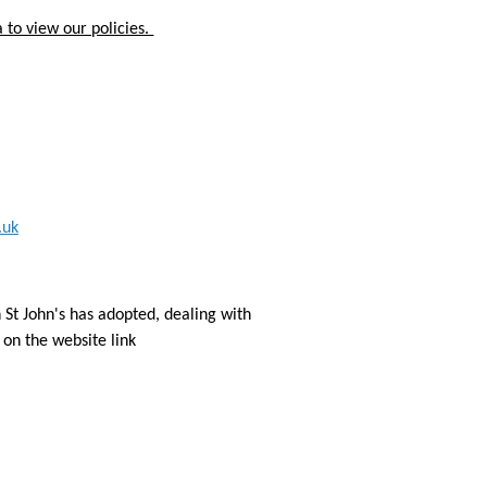
 to view our policies.
.uk
 St John's has adopted, dealing with
on the website link