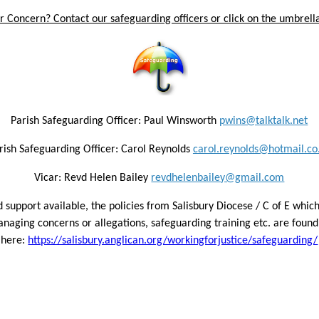
 Concern? Contact our safeguarding officers or click on the umbrella
Parish Safeguarding Officer: Paul Winsworth
pwins@talktalk.net
rish Safeguarding Officer: Carol Reynolds
carol.reynolds@hotmail.co
Vicar: Revd Helen Bailey
revdhelenbailey@gmail.com
 support available, the policies from Salisbury Diocese / C of E which
naging concerns or allegations, safeguarding training etc. are found 
here:
https://salisbury.anglican.org/workingforjustice/safeguarding/