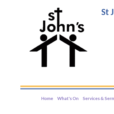
St 
Home
What's On
Services & Ser