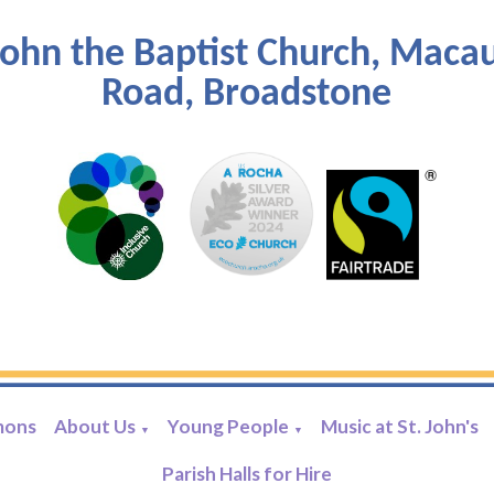
John the Baptist Church, Maca
Road, Broadstone
mons
About Us
Young People
Music at St. John's
▼
▼
Parish Halls for Hire