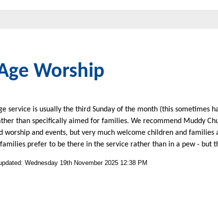
 Age Worship
ge service is usually the third Sunday of the month (this sometimes h
ather than specifically aimed for families. We recommend Muddy Chu
d worship and events, but very much welcome children and families at
 families prefer to be there in the service rather than in a pew - but t
 updated: Wednesday 19th November 2025 12:38 PM