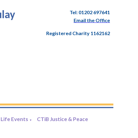
Tel: 01202 697641
ulay
Email the Office
Registered Charity 1162162
Life Events
CTiB Justice & Peace
▼