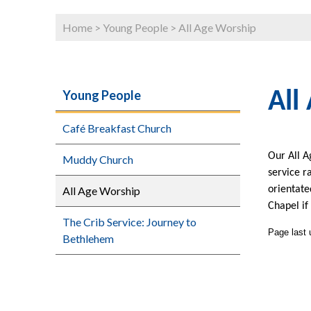
Home
>
Young People
>
All Age Worship
Young People
All
Café Breakfast Church
Our All A
Muddy Church
service r
All Age Worship
orientate
Chapel if
The Crib Service: Journey to
Page last
Bethlehem