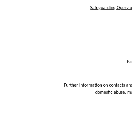
Safeguarding Query or
Pa
Further information on contacts and
domestic abuse, ma