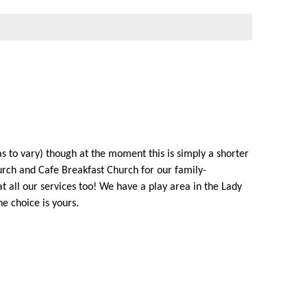
as to vary) though at the moment this is simply a shorter
rch and Cafe Breakfast Church for our family-
 all our services too! We have a play area in the Lady
he choice is yours.