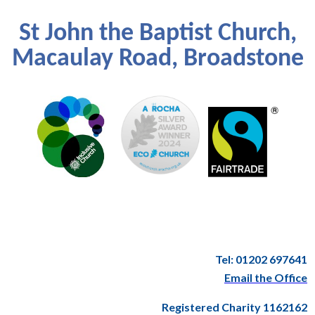
St John the Baptist Church,
Macaulay Road, Broadstone
Tel: 01202 697641
Email the Office
Registered Charity 1162162