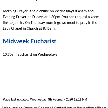
Morning Prayer is said online on Wednesdays 8.45am and
Evening Prayer on Fridays at 4.30pm. You can request a zoom
link to join in. On Thursday mornings we meet to pray in the
Lady Chapel in Church at 8.45am.
Midweek Eucharist
10.30am Eucharist on Wednesdays
Page last updated: Wednesday 4th February 2026 12:11 PM