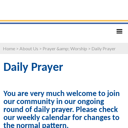
Home
>
About Us
>
Prayer &amp; Worship
>
Daily Prayer
Daily Prayer
You are very much welcome to join
our community in our ongoing
round of daily prayer. Please check
our weekly calendar for changes to
the normal pattern.