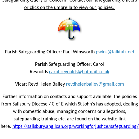
Safeguarding Query or Concern? Contact our safeguarding officers
or click on the umbrella to view our policies.
Parish Safeguarding Officer: Paul Winsworth
pwins@talktalk.net
Parish Safeguarding Officer: Carol
Reynolds
carol.reynolds@hotmail.co.uk
Vicar: Revd Helen Bailey
revdhelenbailey@gmail.com
Further information on contacts and support available, the policies
from Salisbury Diocese / C of E which St John's has adopted, dealing
with domestic abuse, managing concerns or allegations,
safeguarding training etc. are found on the website link
here:
https://salisbury.anglican.org/workingforjustice/safeguarding/