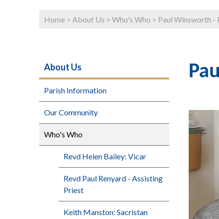
Home
>
About Us
>
Who's Who
>
Paul Winsworth - 
About Us
Pau
Parish Information
Our Community
Who's Who
Revd Helen Bailey: Vicar
Revd Paul Renyard - Assisting
Priest
Keith Manston: Sacristan