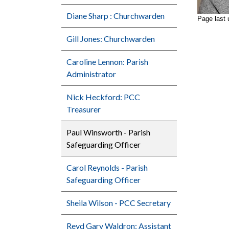
Diane Sharp : Churchwarden
Page last 
Gill Jones: Churchwarden
Caroline Lennon: Parish
Administrator
Nick Heckford: PCC
Treasurer
Paul Winsworth - Parish
Safeguarding Officer
Carol Reynolds - Parish
Safeguarding Officer
Sheila Wilson - PCC Secretary
Revd Gary Waldron: Assistant