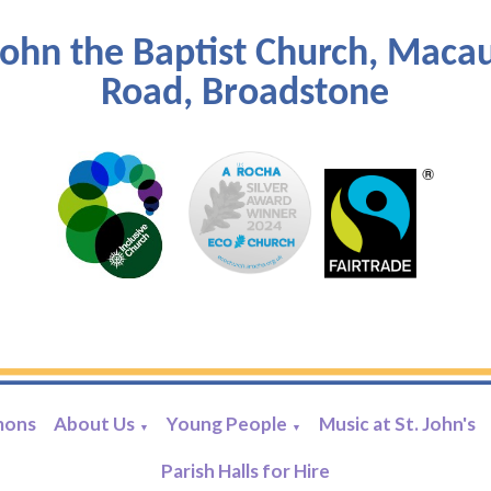
John the Baptist Church, Maca
Road, Broadstone
mons
About Us
Young People
Music at St. John's
▼
▼
Parish Halls for Hire