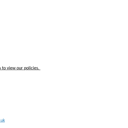
 to view our policies.
.uk