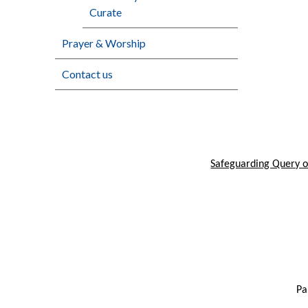
Curate
Prayer & Worship
Contact us
Safeguarding Query or
Pa