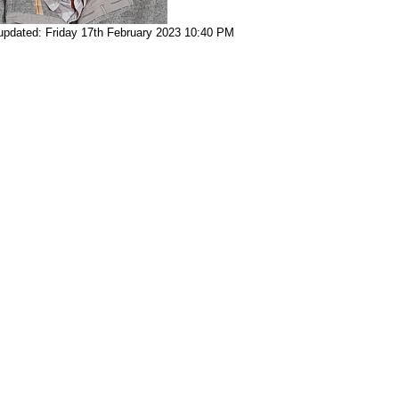
updated: Friday 17th February 2023 10:40 PM