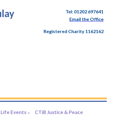
Tel: 01202 697641
ulay
Email the Office
Registered Charity 1162162
Life Events
CTiB Justice & Peace
▼