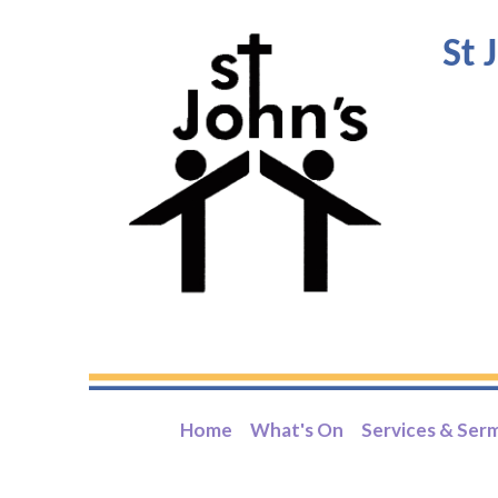
St 
Home
What's On
Services & Ser