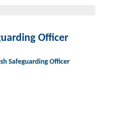
uarding Officer
sh Safeguarding Officer