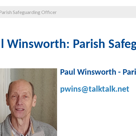
Parish Safeguarding Officer
l Winsworth: Parish Safeg
Paul Winsworth - Pari
pwins@talktalk.net