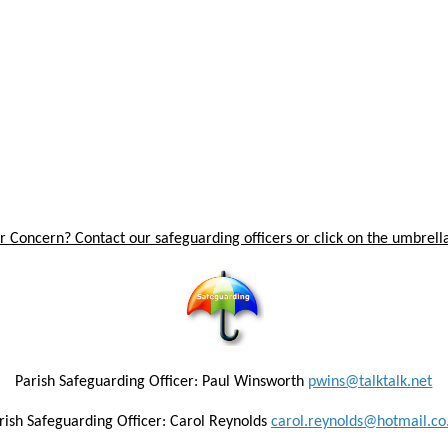
 Concern? Contact our safeguarding officers or click on the umbrella
Parish Safeguarding Officer: Paul Winsworth
pwins@talktalk.net
rish Safeguarding Officer: Carol Reynolds
carol.reynolds@hotmail.co