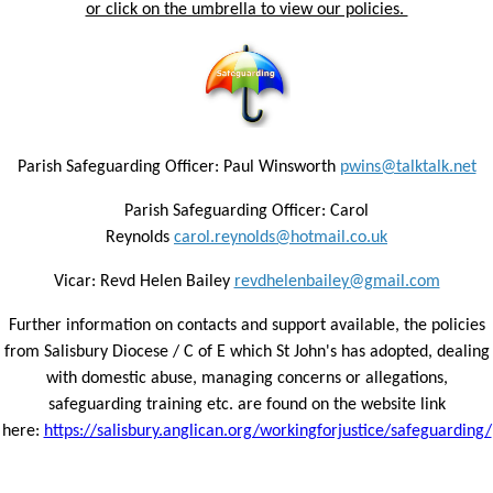
or click on the umbrella to view our policies.
Parish Safeguarding Officer: Paul Winsworth
pwins@talktalk.net
Parish Safeguarding Officer: Carol
Reynolds
carol.reynolds@hotmail.co.uk
Vicar: Revd Helen Bailey
revdhelenbailey@gmail.com
Further information on contacts and support available, the policies
from Salisbury Diocese / C of E which St John's has adopted, dealing
with domestic abuse, managing concerns or allegations,
safeguarding training etc. are found on the website link
here:
https://salisbury.anglican.org/workingforjustice/safeguarding/