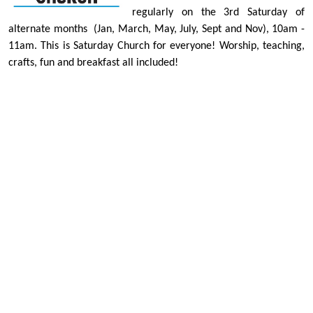
regularly on the 3rd Saturday of
alternate months
(Jan, March, May, July, Sept and Nov)
, 10am -
11am. This is Saturday Church for everyone! Worship, teaching,
crafts, fun and breakfast all included!