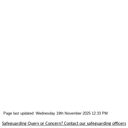
Page last updated: Wednesday 19th November 2025 12:33 PM
Safeguarding Query or Concern? Contact our safeguarding officers