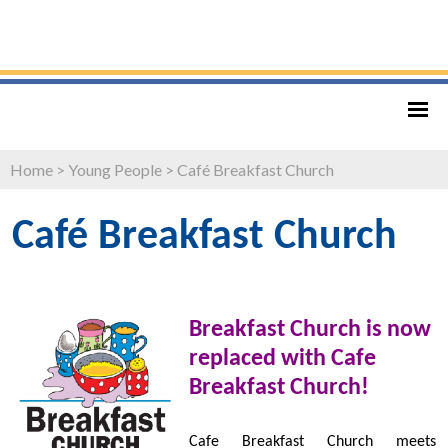
Home
>
Young People
>
Café Breakfast Church
Café Breakfast Church
Breakfast Church is now
replaced with Cafe
Breakfast Church!
Cafe Breakfast Church meets