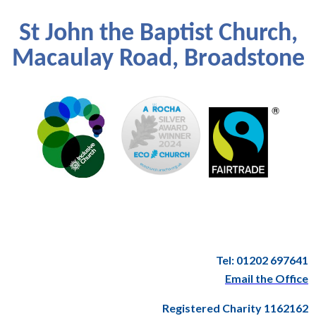
St John the Baptist Church,
Macaulay Road, Broadstone
Tel: 01202 697641
Email the Office
Registered Charity 1162162