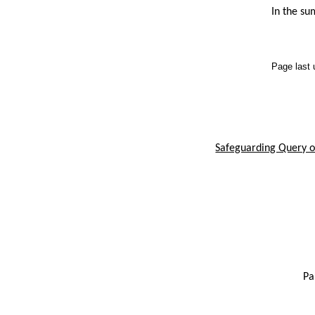
In the su
Page last
Safeguarding Query or
Pa