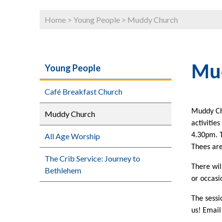
Home
>
Young People
>
Muddy Church
Young People
Mu
Café Breakfast Church
Muddy Chu
Muddy Church
activitie
All Age Worship
4.30pm. T
Thees are
The Crib Service: Journey to
There wil
Bethlehem
or occasi
The sessi
us! Email