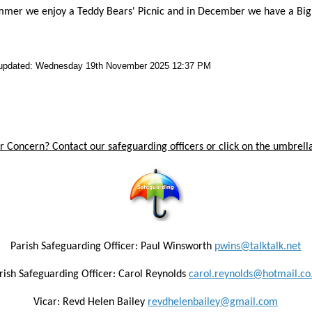
mmer we enjoy a Teddy Bears' Picnic and in December we have a Big W
 updated: Wednesday 19th November 2025 12:37 PM
 Concern? Contact our safeguarding officers or click on the umbrella
Parish Safeguarding Officer: Paul Winsworth
pwins@talktalk.net
rish Safeguarding Officer: Carol Reynolds
carol.reynolds@hotmail.co
Vicar: Revd Helen Bailey
revdhelenbailey@gmail.com