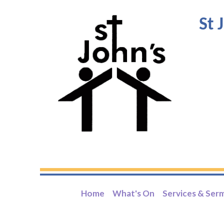
St 
Home
What's On
Services & Ser