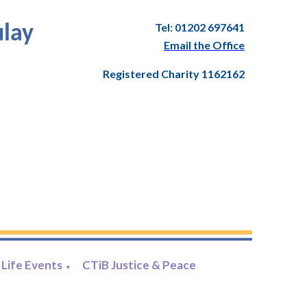
Tel: 01202 697641
ulay
Email the Office
Registered Charity 1162162
Life Events
CTiB Justice & Peace
▼