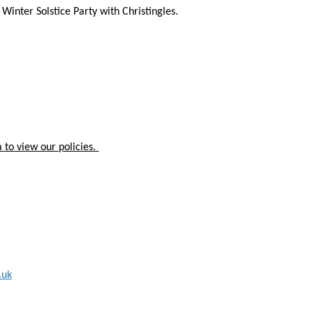
inter Solstice Party with Christingles.
 to view our policies.
.uk