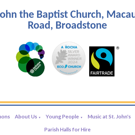
John the Baptist Church, Maca
Road, Broadstone
mons
About Us
Young People
Music at St. John's
▼
▼
Parish Halls for Hire