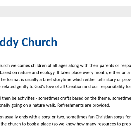
ddy Church
rch welcomes children of all ages along with their parents or respon
s based on nature and ecology. It takes place every month, either on 
he format is usually a brief storytime which either tells story or pro
 related gently to God's love of all Creation and our responsibility for 
l then be activities - sometimes crafts based on the theme, sometimes
onally going on a nature walk. Refreshments are provided.
on usually ends with a song or two, sometimes fun Christian songs fo
 the church to book a place (so we know how many resources to prep