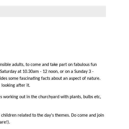
sible adults, to come and take part on fabulous fun
a Saturday at 10.30am - 12 noon, or on a Sunday 3 -
vides some fascinating facts about an aspect of nature.
looking after it.
 working out in the churchyard with plants, bulbs etc,
r children related to the day's themes. Do come and join
are!).