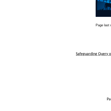
Page last
Safeguarding Query or
Pa