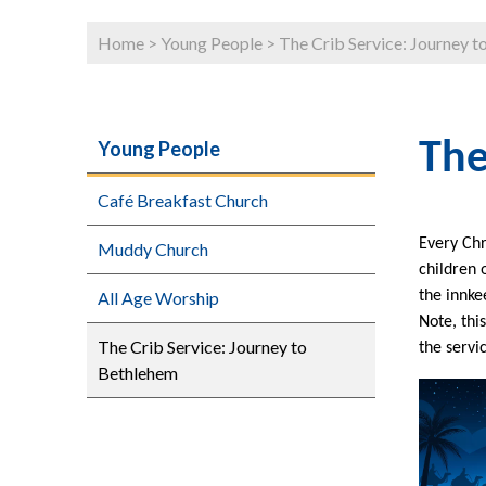
Home
>
Young People
>
The Crib Service: Journey 
Young People
The
Café Breakfast Church
Every Chr
Muddy Church
children 
All Age Worship
the innke
Note, thi
The Crib Service: Journey to
the servi
Bethlehem