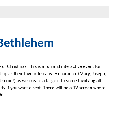
 Bethlehem
of Christmas. This is a fun and interactive event for
 up as their favourite nativity character (Mary, Joseph,
so on!) as we create a large crib scene involving all.
rly if you want a seat. There will be a TV screen where
h!