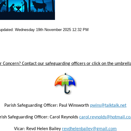
 updated: Wednesday 19th November 2025 12:32 PM
 Concern? Contact our safeguarding officers or click on the umbrella
Parish Safeguarding Officer: Paul Winsworth
pwins@talktalk.net
rish Safeguarding Officer: Carol Reynolds
carol.reynolds@hotmail.co
Vicar: Revd Helen Bailey
revdhelenbailey@gmail.com