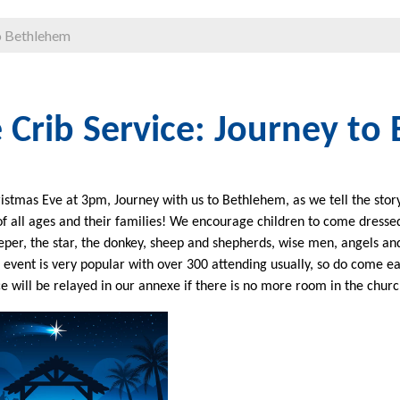
to Bethlehem
 Crib Service: Journey to
istmas Eve at 3pm, Journey with us to Bethlehem, as we tell the story 
of all ages and their families! We encourage children to come dressed
eper, the star, the donkey, sheep and shepherds, wise men, angels and 
s event is very popular with over 300 attending usually, so do come ea
ce will be relayed in our annexe if there is no more room in the churc