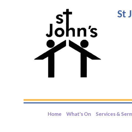
St 
Home
What's On
Services & Ser