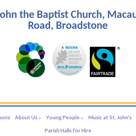
John the Baptist Church, Maca
Road, Broadstone
mons
About Us
Young People
Music at St. John's
▼
▼
Parish Halls for Hire