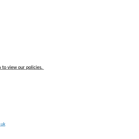
 to view our policies.
.uk