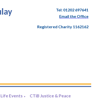
Tel: 01202 697641
ulay
Email the Office
Registered Charity 1162162
Life Events
CTiB Justice & Peace
▼